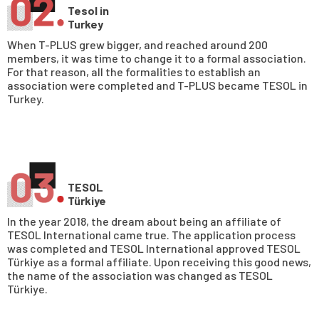
Tesol in
Turkey
When T-PLUS grew bigger, and reached around 200
members, it was time to change it to a formal association.
For that reason, all the formalities to establish an
association were completed and T-PLUS became TESOL in
Turkey.
TESOL
Türkiye
In the year 2018, the dream about being an affiliate of
TESOL International came true. The application process
was completed and TESOL International approved TESOL
Türkiye as a formal affiliate. Upon receiving this good news,
the name of the association was changed as TESOL
Türkiye.