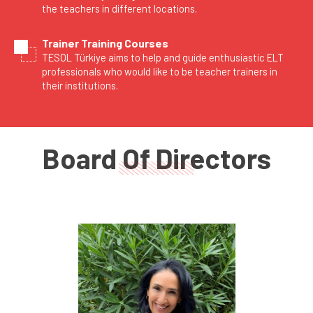
the teachers in different locations.
Trainer Training Courses
TESOL Türkiye aims to help and guide enthusiastic ELT
professionals who would like to be teacher trainers in
their institutions.
Board Of Directors