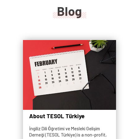
Blog
About TESOL Türkiye
İngiliz Dili Öğretimi ve Mesleki Gelişim
Derneği (TESOL Türkiye) is a non-profit,