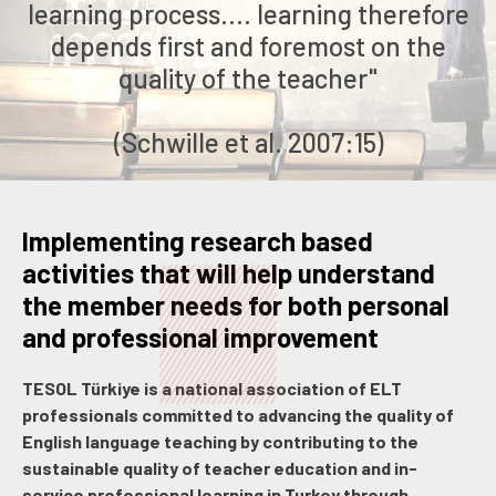
learning process.... learning therefore
depends first and foremost on the
quality of the teacher"
(Schwille et al. 2007:15)
Implementing research based
activities that will help understand
the member needs for both personal
and professional improvement
TESOL Türkiye is a national association of ELT
professionals committed to advancing the quality of
English language teaching by contributing to the
sustainable quality of teacher education and in-
service professional learning in Turkey through