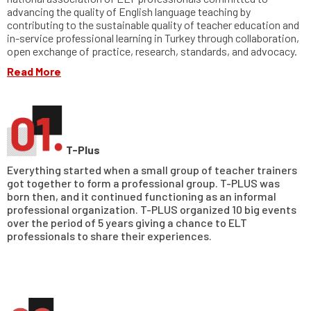
advancing the quality of English language teaching by
contributing to the sustainable quality of teacher education and
in-service professional learning in Turkey through collaboration,
open exchange of practice, research, standards, and advocacy.
Read More
T-Plus
Everything started when a small group of teacher trainers
got together to form a professional group. T-PLUS was
born then, and it continued functioning as an informal
professional organization. T-PLUS organized 10 big events
over the period of 5 years giving a chance to ELT
professionals to share their experiences.