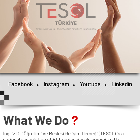
•
•
•
Facebook
Instagram
Youtube
Linkedin
What We Do
?
İngiliz Dili Öğretimi ve Mesleki Gelişim Derneği (TESOL) is a
national association of ELT professionals committed to