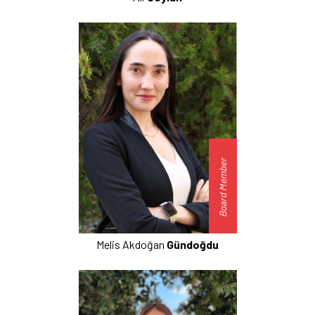
Board Member
Melis Akdoğan
Gündoğdu