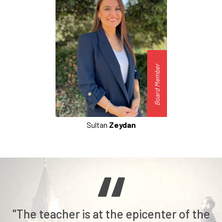
Board Member
Sultan
Zeydan
"The teacher is at the epicenter of the