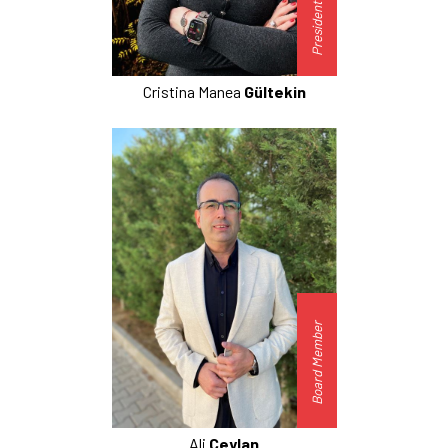
President-Elect
Cristina Manea
Gültekin
Board Member
Ali
Ceylan