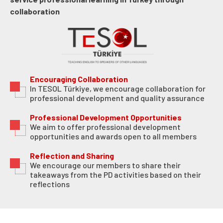
collaboration
Encouraging Collaboration
In TESOL Türkiye, we encourage collaboration for
professional development and quality assurance
Professional Development Opportunities
We aim to offer professional development
opportunities and awards open to all members
Reflection and Sharing
We encourage our members to share their
takeaways from the PD activities based on their
reflections