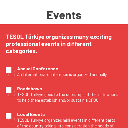
Events
TESOL Türkiye organizes many exciting
professional events in different
categories.
Annual Conference
An International conference is organized annually.
Roadshows
TESOL Türkiye goes to the doorsteps of the institutions
to help them establish and/or sustain a CPDU.
Local Events
TESOL Türkiye organizes mini events in different parts
of the country taking into consideration the needs of