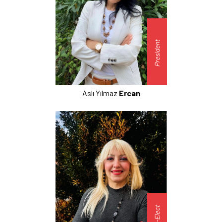
President
Aslı Yılmaz
Ercan