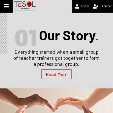
Login
Register
01
Our Story
.
Everything started when a small group
of teacher trainers got together to form
a professional group.
Read More