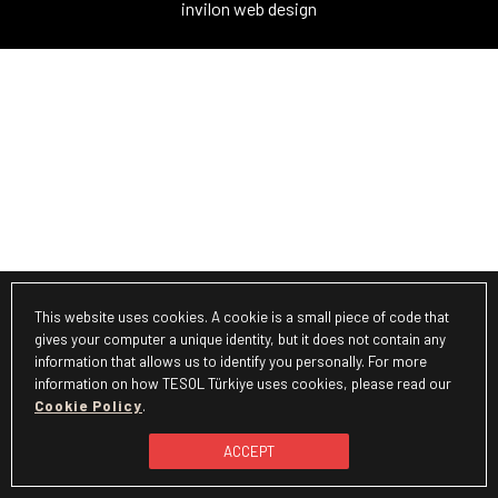
invilon web design
This website uses cookies. A cookie is a small piece of code that
gives your computer a unique identity, but it does not contain any
information that allows us to identify you personally. For more
information on how TESOL Türkiye uses cookies, please read our
Cookie Policy
.
ACCEPT