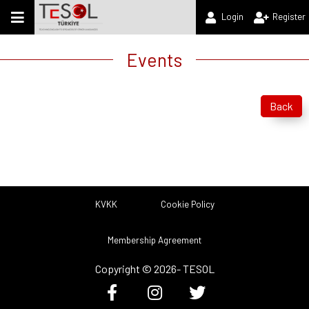
Login
Register
Events
Back
KVKK
Cookie Policy
Membership Agreement
Copyright ©
2026
- TESOL