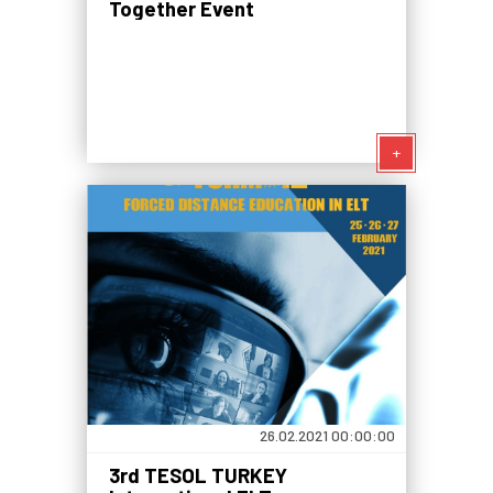
Together Event
+
26.02.2021 00:00:00
3rd TESOL TURKEY