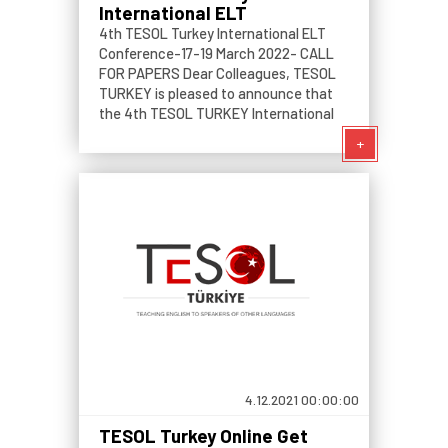
International ELT
Conference
4th TESOL Turkey International ELT
Conference-17-19 March 2022- CALL
FOR PAPERS Dear Colleagues, TESOL
TURKEY is pleased to announce that
the 4th TESOL TURKEY International
ELT Conference will take place on 18th
+
and 19th March 2022 and will be
delivered virtually.
4.12.2021 00:00:00
TESOL Turkey Online Get