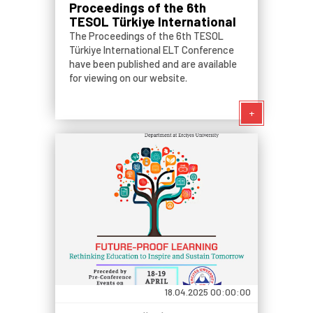
Proceedings of the 6th
TESOL Türkiye International
ELT Conference
The Proceedings of the 6th TESOL
Türkiye International ELT Conference
have been published and are available
for viewing on our website.
+
18.04.2025 00:00:00