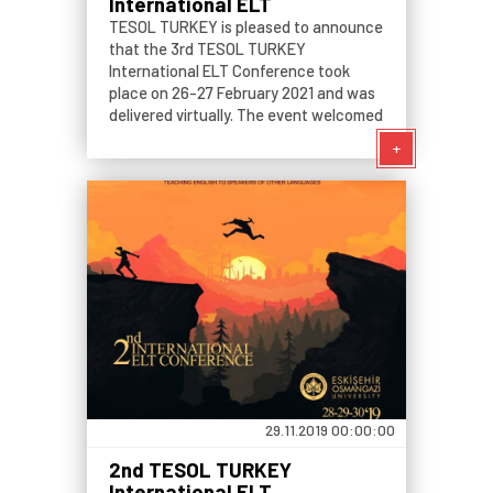
International ELT
Conference: Pedagogical
TESOL TURKEY is pleased to announce
Shifts in Times of Turmoil
that the 3rd TESOL TURKEY
International ELT Conference took
place on 26-27 February 2021 and was
delivered virtually. The event welcomed
both presenters and participants who
+
are interested in language teaching.
29.11.2019 00:00:00
2nd TESOL TURKEY
International ELT