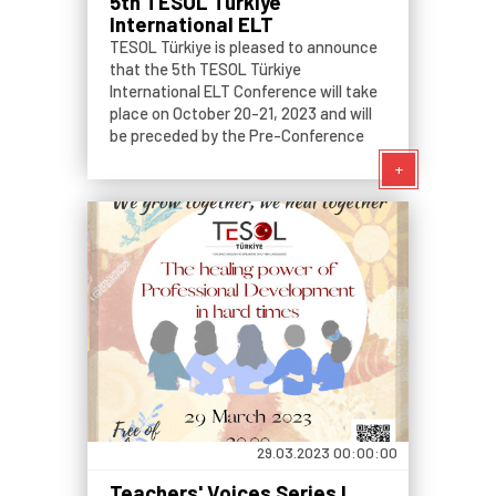
5th TESOL Türkiye
International ELT
Conference
TESOL Türkiye is pleased to announce
that the 5th TESOL Türkiye
International ELT Conference will take
place on October 20-21, 2023 and will
be preceded by the Pre-Conference
Events on October 19, 2023.
+
29.03.2023 00:00:00
Teachers' Voices Series I