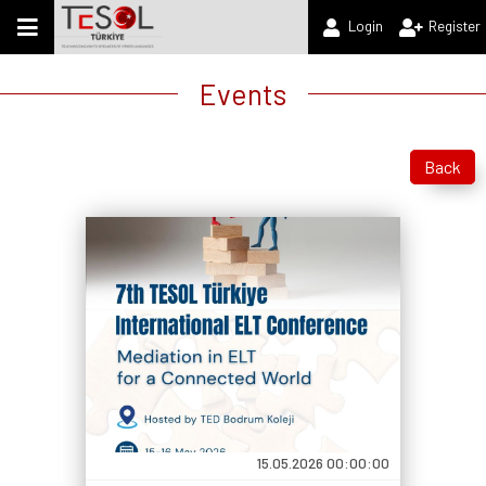
Login
Register
Events
Back
15.05.2026 00:00:00