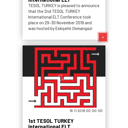
Conference: Teaching
TESOL TURKEY is pleased to announce
Generation Z Passing on the
that the 2nd TESOL TURKEY
Baton from K12 to University
International ELT Conference took
place on 29-30 November 2019 and
was hosted by Eskişehir Osmangazi
University, Eskişehir, Turkey. The event
+
welcomed both presenters and
participants who are interested in
language teaching, learning
16.11.2018 00:00:00
1st TESOL TURKEY
International ELT