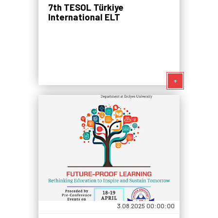
7th TESOL Türkiye
International ELT
Conference: Mediation in ELT
for a Connected World
+
3.08.2025 00:00:00