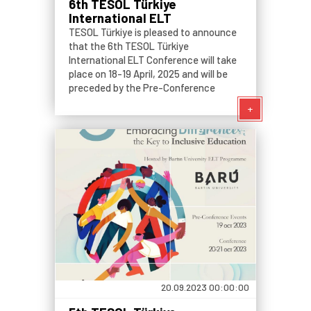
6th TESOL Türkiye
International ELT
Conference
TESOL Türkiye is pleased to announce
that the 6th TESOL Türkiye
International ELT Conference will take
place on 18-19 April, 2025 and will be
preceded by the Pre-Conference
Events on 17 April, 2025.
+
20.09.2023 00:00:00