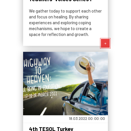
We gather today to support each other
and focus on healing. By sharing
experiences and exploring coping
mechanisms, we hope to create a
space for reflection and growth.
+
18.03.2022 00:00:00
4th TESOL Turkey