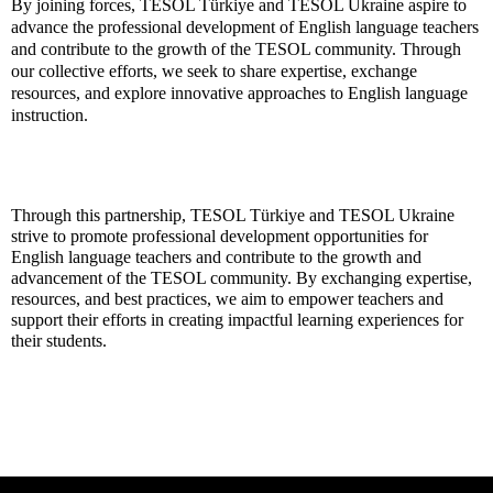
By joining forces, TESOL Türkiye and TESOL Ukraine aspire to
advance the professional development of English language teachers
and contribute to the growth of the TESOL community. Through
our collective efforts, we seek to share expertise, exchange
resources, and explore innovative approaches to English language
instruction.
Through this partnership, TESOL Türkiye and TESOL Ukraine
strive to promote professional development opportunities for
English language teachers and contribute to the growth and
advancement of the TESOL community. By exchanging expertise,
resources, and best practices, we aim to empower teachers and
support their efforts in creating impactful learning experiences for
their students.