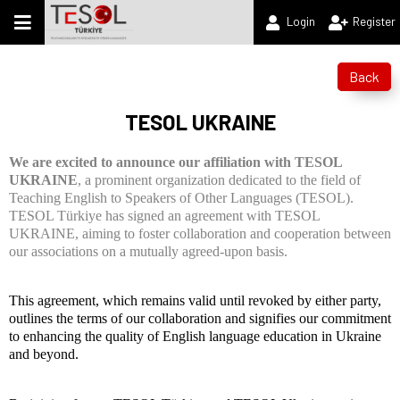
Login
Register
Back
TESOL UKRAINE
We are excited to announce our affiliation with TESOL
UKRAINE
, a prominent organization dedicated to the field of
Teaching English to Speakers of Other Languages (TESOL).
TESOL Türkiye has signed an agreement with TESOL
UKRAINE, aiming to foster collaboration and cooperation between
our associations on a mutually agreed-upon basis.
This agreement, which remains valid until revoked by either party,
outlines the terms of our collaboration and signifies our commitment
to enhancing the quality of English language education in Ukraine
and beyond.